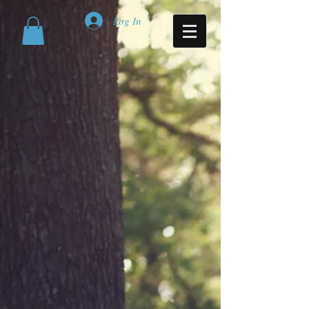
Log In